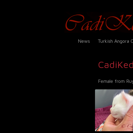
News
Turkish Angora 
CadiKed
Female from Ruy