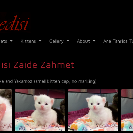
Cadi Kedisi
Cats
Kittens
Gallery
About
Ana Tanriça T
isi Zaide Zahmet
a and Yakamoz (small kitten cap, no marking)