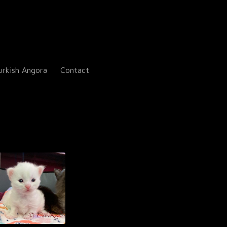
urkish Angora
Contact