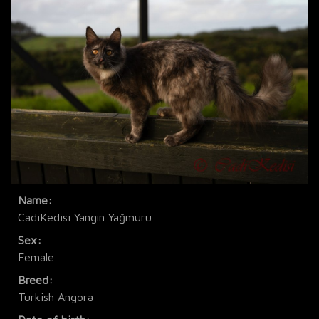
Name:
CadiKedisi Yangın Yağmuru
Sex:
Female
Breed:
Turkish Angora