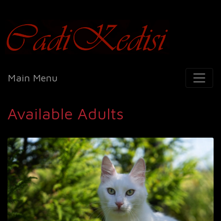
Cadi Kedisi
Main Menu
Available Adults