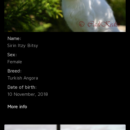
Name:
Sirin Itzy Bitsy
Sex:
Female
Breed:
Turkish Angora
Date of birth:
10 November, 2018
More info