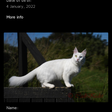
Date of birth:
4 January, 2022
More info
Name: