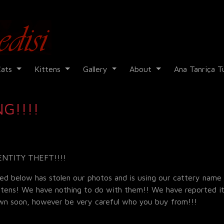
Cadi Kedisi
Cats
Kittens
Gallery
About
Ana Tanriça T
G!!!!
ENTITY THEFT!!!!
ed below has stolen our photos and is using our cattery name
ittens! We have nothing to do with them!! We have reported it
own soon, however be very careful who you buy from!!!