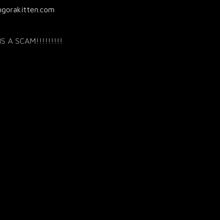
ngorakitten.com
S A SCAM!!!!!!!!!