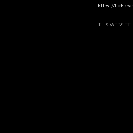
https://turkisha
THIS WEBSITE I