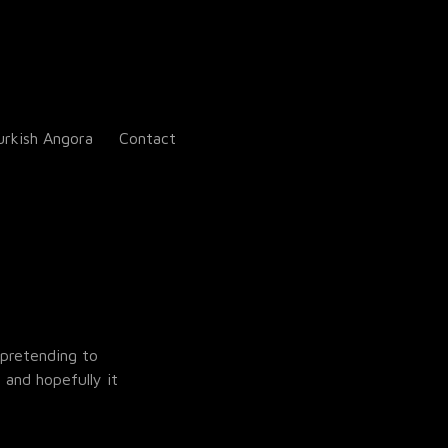
urkish Angora
Contact
 pretending to
 and hopefully it