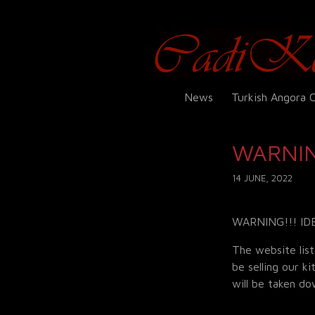
News
Turkish Angora 
WARNIN
14 JUNE, 2022
WARNING!!! ID
The website list
be selling our k
will be taken d