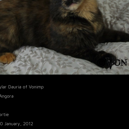
ylar Dauria of Vonimp
 Angora
ortie
10 January, 2012