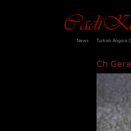
News
Turkish Angora 
Ch Gera