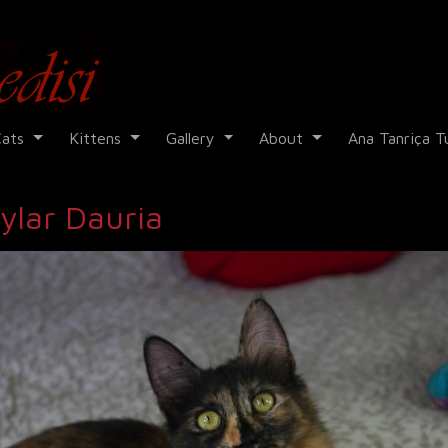
Cadi Kedisi
Cats
Kittens
Gallery
About
Ana Tanriça T
ylar Dauria