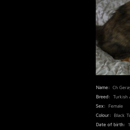
Name:
Ch Gera
Breed:
Turkish
Sex:
Female
Colour:
Black T
Date of birth: