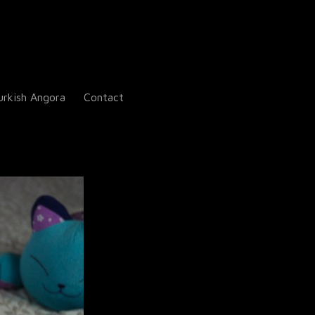
urkish Angora
Contact