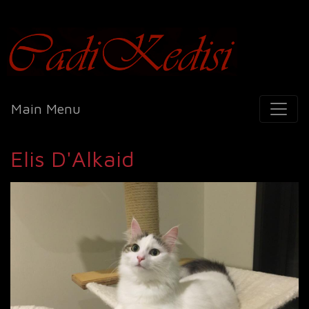
Cadi Kedisi
Main Menu
Elis D'Alkaid