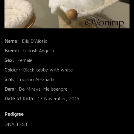
Name:
Elis D'Alkaid
Breed:
Turkish Angora
Sex:
Female
Colour:
Black tabby with white
Sire:
Luciano Al-Gharb
Dam:
De Miraval Melissandre
Date of birth:
17 November, 2015
Pedigree
DNA TEST: